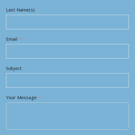
Last Name(s)
Email
Subject
Your Message