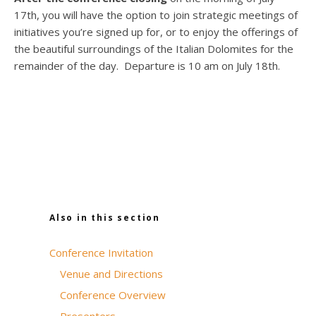
17th, you will have the option to join strategic meetings of
initiatives you’re signed up for, or to enjoy the offerings of
the beautiful surroundings of the Italian Dolomites for the
remainder of the day. Departure is 10 am on July 18th.
Also in this section
Conference Invitation
Venue and Directions
Conference Overview