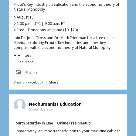
Prout's Key Industry classification and the economic theory of
Natural Monopoly
◊ August 15
◊ 1:00 p.m. UTC | 9:00 a.m. ET
◊ Free – Donations welcome ($0–$20)
Join Dr. John Gross and Dr. Mark Friedman for a free online
Meetup exploring Prout's Key Industries and how they
compare with the economic theory of Natural Monopoly.
✦ ✦ Intere
...
See More
Photo
View on Facebook
·
Share
Neohumanist Education
2 months ago
Fourth Saturday in June | Online Free Meetup
Homeopathy: an important addition to your medicine cabinet