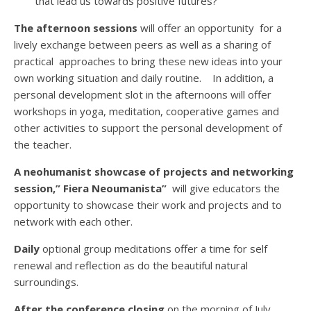
that lead us towards positive futures?
The afternoon sessions
will offer an opportunity for a
lively exchange between peers as well as a sharing of
p
ractical approaches to bring these new ideas into your
own working situation and daily routine.
In addition, a
personal development slot in the afternoons will offer
workshops in yoga, meditation, cooperative games and
other activities to support the personal development of
the teacher.
A neohumanist showcase of projects and networking
session,” Fiera Neoumanista”
will give educators the
opportunity to showcase their work and projects and to
network with each other.
Daily
optional group meditations offer a time for self
renewal and reflection as do the beautiful natural
surroundings.
After the conference closing
on the morning of July