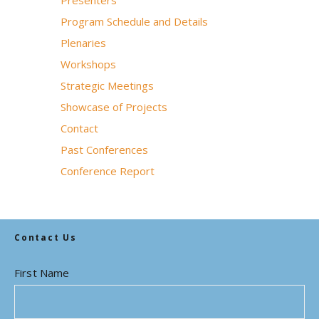
Presenters
Program Schedule and Details
Plenaries
Workshops
Strategic Meetings
Showcase of Projects
Contact
Past Conferences
Conference Report
Contact Us
First Name