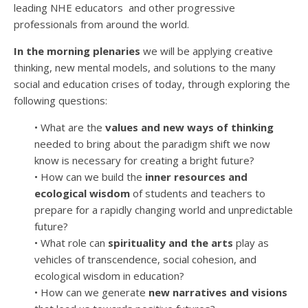
leading NHE educators and other progressive
professionals from around the world.
In the morning plenaries
we will be applying creative
thinking, new mental models, and solutions to the many
social and education crises of today, through exploring the
following questions:
•
What are the
values and new ways of thinking
needed to bring about the paradigm shift we now
know is necessary for creating a bright future?
•
How can we build the
inner resources and
ecological wisdom
of students and teachers to
prepare for a rapidly changing world and unpredictable
future?
• What role can
spirituality and the arts
play as
vehicles of transcendence, social cohesion, and
ecological wisdom in education?
•
How can we generate
new narratives and visions