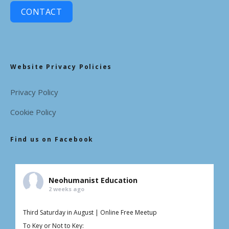
CONTACT
Website Privacy Policies
Privacy Policy
Cookie Policy
Find us on Facebook
Neohumanist Education
2 weeks ago
Third Saturday in August | Online Free Meetup
To Key or Not to Key: