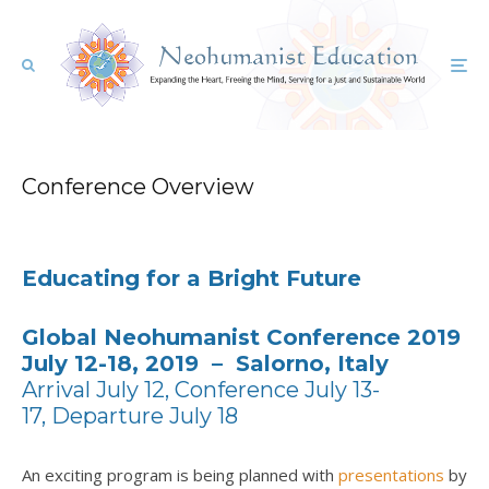
Conference Overview
Educating for a Bright Future
Global Neohumanist Conference 2019
July 12-18, 2019 – Salorno, Italy
Arrival July 12,
Conference July 13-
17,
Departure July 18
An exciting program is being planned with
presentations
by