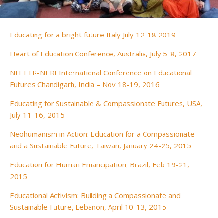
Educating for a bright future Italy July 12-18 2019
Heart of Education Conference, Australia, July 5-8, 2017
NITTTR-NERI International Conference on Educational
Futures Chandigarh, India – Nov 18-19, 2016
Educating for Sustainable & Compassionate Futures, USA,
July 11-16, 2015
Neohumanism in Action: Education for a Compassionate
and a Sustainable Future, Taiwan, January 24-25, 2015
Education for Human Emancipation, Brazil, Feb 19-21,
2015
Educational Activism: Building a Compassionate and
Sustainable Future, Lebanon, April 10-13, 2015