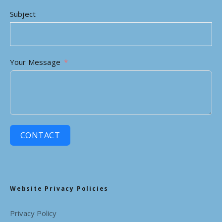
Subject
Your Message
CONTACT
Website Privacy Policies
Privacy Policy