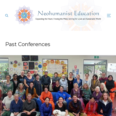
Past Conferences