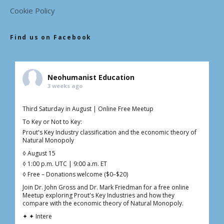
Cookie Policy
Find us on Facebook
Neohumanist Education
3 weeks ago
Third Saturday in August | Online Free Meetup
To Key or Not to Key:
Prout's Key Industry classification and the economic theory of
Natural Monopoly
◊ August 15
◊ 1:00 p.m. UTC | 9:00 a.m. ET
◊ Free – Donations welcome ($0–$20)
Join Dr. John Gross and Dr. Mark Friedman for a free online
Meetup exploring Prout's Key Industries and how they
compare with the economic theory of Natural Monopoly.
✦ ✦ Intere