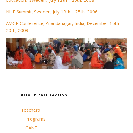
Education, Sweden, July 12th – 25th, 2008
NHE Summit, Sweden, July 18th – 25th, 2006
AMGK Conference, Anandanagar, India, December 15th –
20th, 2003
Also in this section
Teachers
Programs
GANE