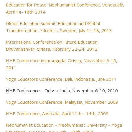
Education for Peace: Neohumanist Conference, Venezuela,
April 14- 18th 2014
Global Education Summit: Education and Global
Transformation, Ydrefors, Sweden, July 14-18, 2013
International Conference on Future Education,
Bhuvaneshvar, Orissa, February 22-24, 2012
NHE Conference in Jarsuguda, Orissa, November 6-10,
2011
Yoga Educators Conference, Bali, Indonesia, June 2011
NHE Conference – Orissa, India, November 6-10, 2010
Yoga Educators Conference, Malaysia, November 2009
NHE Conference, Australia, April 11th – 14th, 2009
Neohumanist Education – Neohumanist University – Yoga