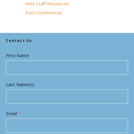
NHE Staff Resources
Past Conferences
Contact Us
First Name
Last Name(s)
Email