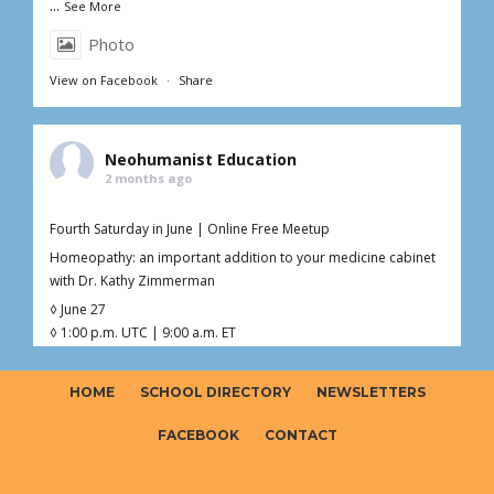
...
See More
Photo
View on Facebook
·
Share
Neohumanist Education
2 months ago
Fourth Saturday in June | Online Free Meetup
Homeopathy: an important addition to your medicine cabinet
with Dr. Kathy Zimmerman
◊ June 27
◊ 1:00 p.m. UTC | 9:00 a.m. ET
◊ 1hr Live Online
◊ Free – Donations welcome ($0–$20)
HOME
SCHOOL DIRECTORY
NEWSLETTERS
Curious about homeopathy but not sure what’s fact, myth, or
somewhere in between?
FACEBOOK
CONTACT
Join Dr. Kathy (Kaoverii) Zimmerman for an interactive online
meetup exploring the foundations o
...