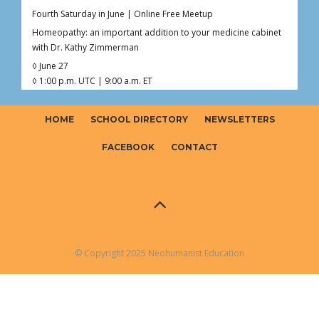
Fourth Saturday in June | Online Free Meetup
Homeopathy: an important addition to your medicine cabinet
with Dr. Kathy Zimmerman
◊ June 27
◊ 1:00 p.m. UTC | 9:00 a.m. ET
◊ 1hr Live Online
◊ Free – Donations welcome ($0–$20)
HOME
SCHOOL DIRECTORY
NEWSLETTERS
Curious about homeopathy but not sure what’s fact, myth, or
somewhere in between?
FACEBOOK
CONTACT
Join Dr. Kathy (Kaoverii) Zimmerman for an interactive online
meetup exploring the foundations o
...
See More
Photo
View on Facebook
·
Share
© Copyright 2025 Neohumanist Education
Neohumanist Education
2 months ago