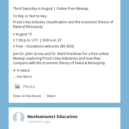
Third Saturday in August | Online Free Meetup
To Key or Not to Key:
Prout's Key Industry classification and the economic theory of
Natural Monopoly
◊ August 15
◊ 1:00 p.m. UTC | 9:00 a.m. ET
◊ Free – Donations welcome ($0–$20)
Join Dr. John Gross and Dr. Mark Friedman for a free online
Meetup exploring Prout's Key Industries and how they
compare with the economic theory of Natural Monopoly.
✦ ✦ Intere
...
See More
Photo
View on Facebook
·
Share
Neohumanist Education
2 months ago