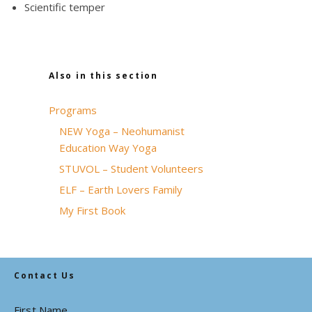
Scientific temper
Also in this section
Programs
NEW Yoga – Neohumanist
Education Way Yoga
STUVOL – Student Volunteers
ELF – Earth Lovers Family
My First Book
Contact Us
First Name