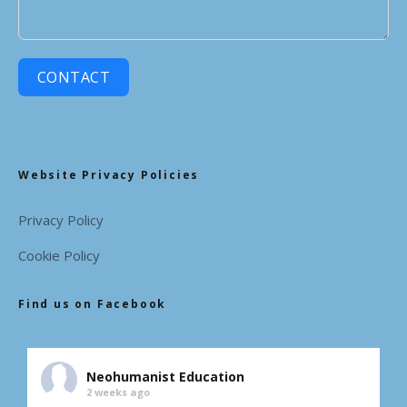
CONTACT
Website Privacy Policies
Privacy Policy
Cookie Policy
Find us on Facebook
Neohumanist Education
2 weeks ago