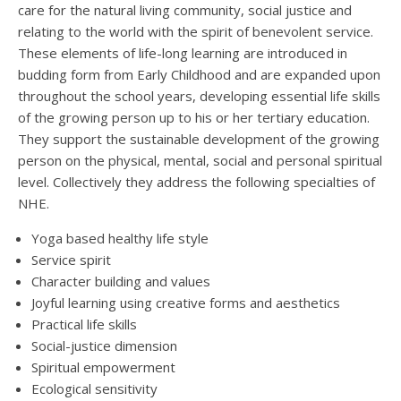
care for the natural living community, social justice and
relating to the world with the spirit of benevolent service.
These elements of life-long learning are introduced in
budding form from Early Childhood and are expanded upon
throughout the school years, developing essential life skills
of the growing person up to his or her tertiary education.
They support the sustainable development of the growing
person on the physical, mental, social and personal spiritual
level. Collectively they address the following specialties of
NHE.
Yoga based healthy life style
Service spirit
Character building and values
Joyful learning using creative forms and aesthetics
Practical life skills
Social-justice dimension
Spiritual empowerment
Ecological sensitivity