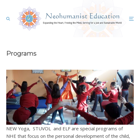
Programs
NEW Yoga, STUVOL and ELF are special programs of
NHE that focus on the personal development of the child,