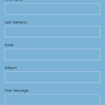
Last Name(s)
Email
Subject
Your Message