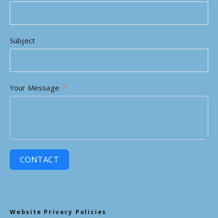
Subject
Your Message
CONTACT
Website Privacy Policies