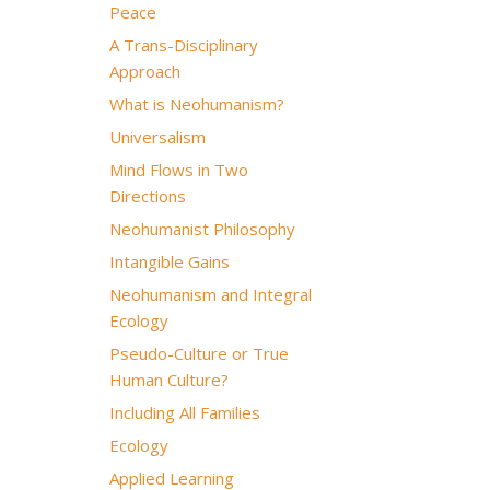
Peace
A Trans-Disciplinary
Approach
What is Neohumanism?
Universalism
Mind Flows in Two
Directions
Neohumanist Philosophy
Intangible Gains
Neohumanism and Integral
Ecology
Pseudo-Culture or True
Human Culture?
Including All Families
Ecology
Applied Learning