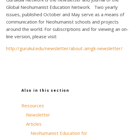
Global Neohumanist Education Network. Two yearly
issues, published October and May serve as a means of
communication for Neohumanist schools and projects
around the world. For subscriptions and for viewing an on-
line version, please visit:
http://gurukul.edu/newsletter/about-amgk-newsletter/
Also in this section
Resources
Newsletter
Articles
Neohumanist Education for