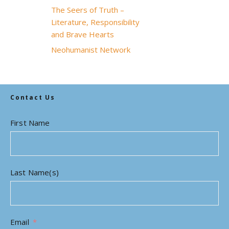
The Seers of Truth –
Literature, Responsibility
and Brave Hearts
Neohumanist Network
Contact Us
First Name
Last Name(s)
Email