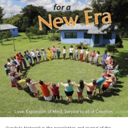
Gurukula Network is the newsletter and journal of the