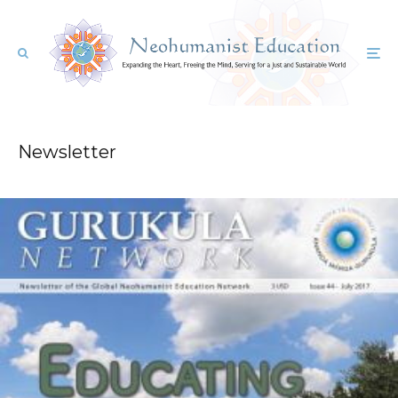
Newsletter