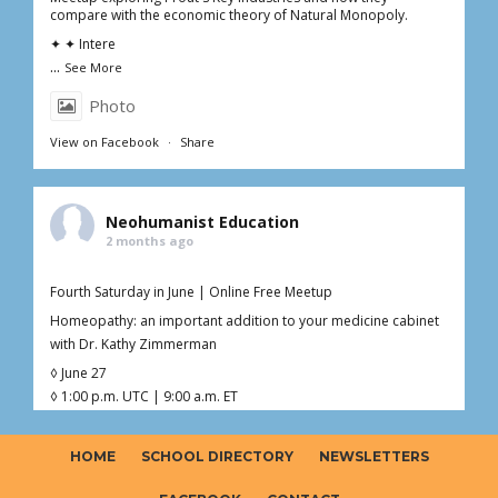
compare with the economic theory of Natural Monopoly.
✦ ✦ Intere
...
See More
Photo
View on Facebook
·
Share
Neohumanist Education
2 months ago
Fourth Saturday in June | Online Free Meetup
Homeopathy: an important addition to your medicine cabinet
with Dr. Kathy Zimmerman
◊ June 27
◊ 1:00 p.m. UTC | 9:00 a.m. ET
◊ 1hr Live Online
◊ Free – Donations welcome ($0–$20)
HOME
SCHOOL DIRECTORY
NEWSLETTERS
Curious about homeopathy but not sure what’s fact, myth, or
somewhere in between?