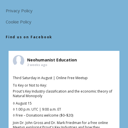
Privacy Policy
Cookie Policy
Find us on Facebook
Neohumanist Education
2 weeks ago
Third Saturday in August | Online Free Meetup
To Key or Not to Key:
Prout's Key Industry classification and the economic theory of
Natural Monopoly
◊ August 15
◊ 1:00 p.m. UTC | 9:00 a.m. ET
◊ Free – Donations welcome ($0–$20)
Join Dr. John Gross and Dr. Mark Friedman for a free online
Meetup exploring Prout's Key Industries and how they