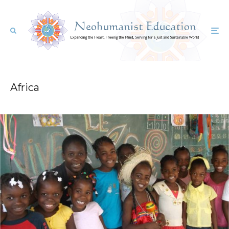
Africa