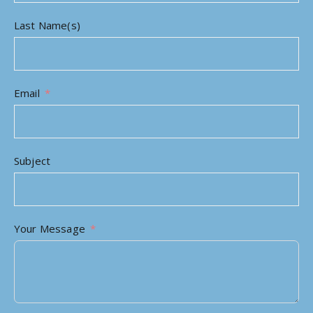
Last Name(s)
Email
Subject
Your Message