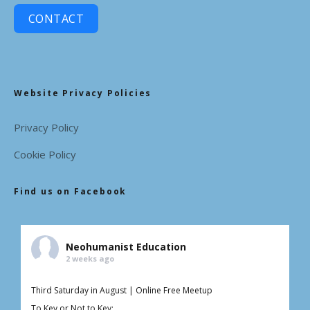
CONTACT
Website Privacy Policies
Privacy Policy
Cookie Policy
Find us on Facebook
Neohumanist Education
2 weeks ago
Third Saturday in August | Online Free Meetup
To Key or Not to Key: