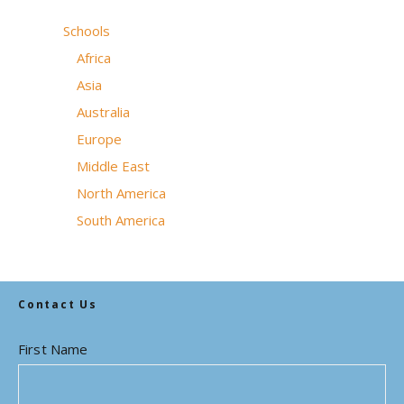
Schools
Africa
Asia
Australia
Europe
Middle East
North America
South America
Contact Us
First Name