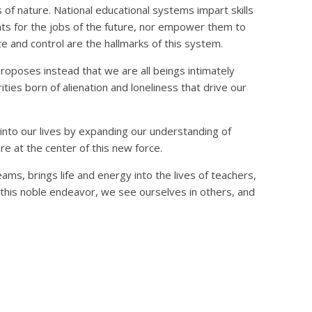
es of nature. National educational systems impart skills
s for the jobs of the future, nor empower them to
 and control are the hallmarks of this system.
roposes instead that we are all beings intimately
urities born of alienation and loneliness that drive our
 into our lives by expanding our understanding of
are at the center of this new force.
ms, brings life and energy into the lives of teachers,
in this noble endeavor, we see ourselves in others, and