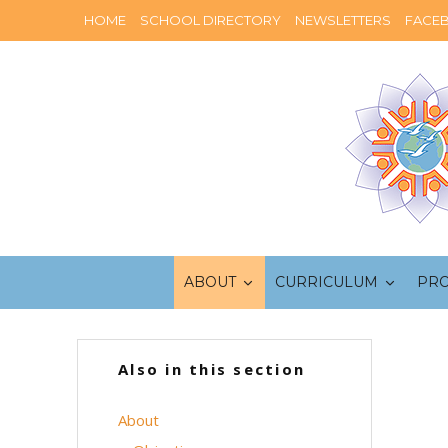
HOME
SCHOOL DIRECTORY
NEWSLETTERS
FACE
ABOUT
CURRICULUM
PR
Also in this section
About