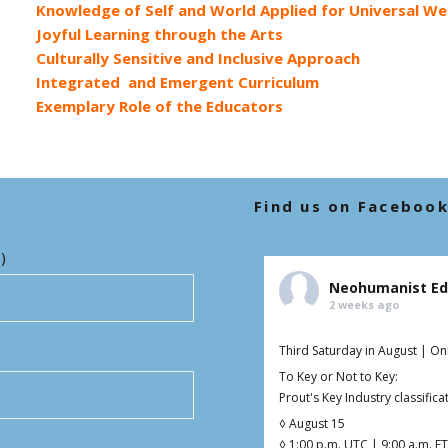
Knowledge of Self and World Applied for Universal We
Joyful Learning through the Arts
Culturally Sensitive and Inclusive Approach
Integrated and Emergent Curriculum
Exemplary Role of the Educators
Find us on Faceboo
)
Neohumanist Ed
2 weeks ago
Third Saturday in August | On
To Key or Not to Key:
Prout's Key Industry classifi
◊ August 15
◊ 1:00 p.m. UTC | 9:00 a.m. ET