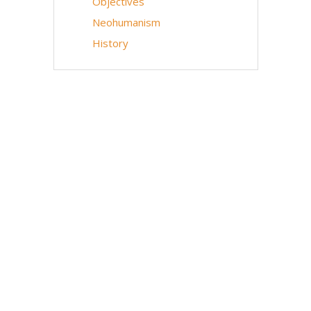
Objectives
Neohumanism
History