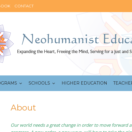
BOOK
CONTACT
OGRAMS
SCHOOLS
HIGHER EDUCATION
TEACHE
About
Our world needs a great change in order to move forward 