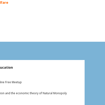
lfare
k
ucation
line Free Meetup
cation and the economic theory of Natural Monopoly