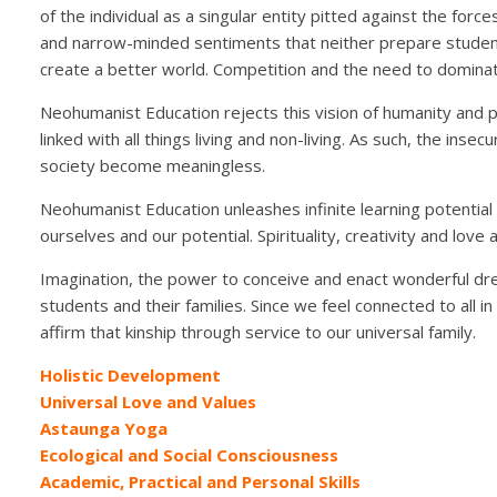
of the individual as a singular entity pitted against the forc
and narrow-minded sentiments that neither prepare student
create a better world. Competition and the need to dominate
Neohumanist Education rejects this vision of humanity and p
linked with all things living and non-living. As such, the insec
society become meaningless.
Neohumanist Education unleashes infinite learning potential
ourselves and our potential. Spirituality, creativity and love 
Imagination, the power to conceive and enact wonderful drea
students and their families. Since we feel connected to all 
affirm that kinship through service to our universal family.
Holistic Development
Universal Love and Values
Astaunga Yoga
Ecological and Social Consciousness
Academic, Practical and Personal Skills