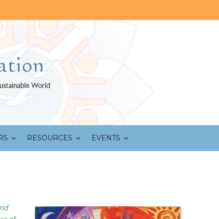
RS
RESOURCES
EVENTS
and