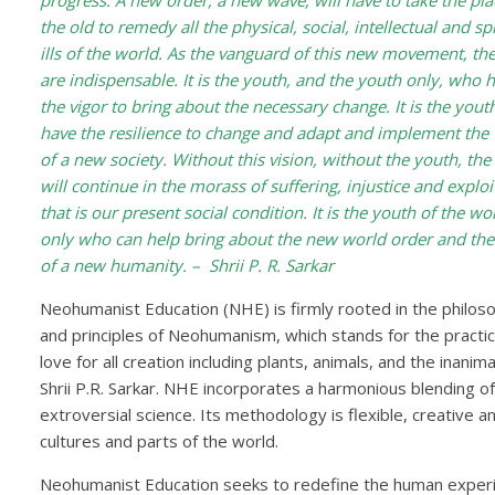
progress. A new order, a new wave, will have to take the pla
the old to remedy all the physical, social, intellectual and spi
ills of the world. As the vanguard of this new movement, th
are indispensable. It is the youth, and the youth only, who 
the vigor to bring about the necessary change. It is the you
have the resilience to change and adapt and implement the 
of a new society. Without this vision, without the youth, the
will continue in the morass of suffering, injustice and exploi
that is our present social condition. It is the youth of the wo
only who can help bring about the new world order and the
of a new humanity. – Shrii P. R. Sarkar
Neohumanist Education (NHE) is firmly rooted in the philos
and principles of Neohumanism, which stands for the practic
love for all creation including plants, animals, and the ina
Shrii P.R. Sarkar. NHE incorporates a harmonious blending of 
extroversial science. Its methodology is flexible, creative an
cultures and parts of the world.
Neohumanist Education seeks to redefine the human experie