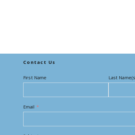
Contact Us
First Name
Last Name(s
Email