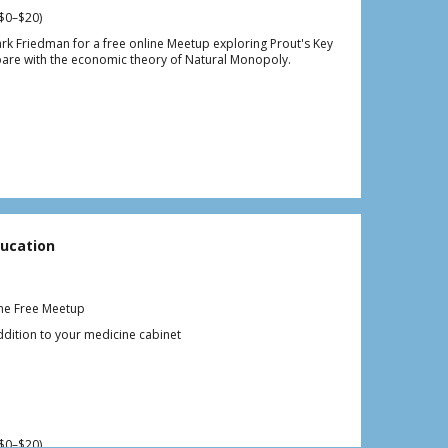
$0–$20)
ark Friedman for a free online Meetup exploring Prout's Key
are with the economic theory of Natural Monopoly.
ucation
ine Free Meetup
ition to your medicine cabinet
$0–$20)