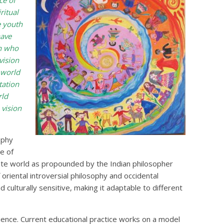
ce of
ritual
e youth
have
th who
vision
 world
tation
rld
 vision
ophy
e of
nimate world as propounded by the Indian philosopher
oriental introversial philosophy and occidental
d culturally sensitive, making it adaptable to different
nce. Current educational practice works on a model