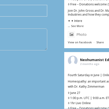
◊ Free – Donations welcome (
Join Dr. John Gross and Dr. M
Industries and how they comp
✦ ✦ Intere
...
See More
Photo
View on Facebook
·
Share
Neohumanist Ed
2 months ago
Fourth Saturday in June | Onl
Homeopathy: an important add
with Dr. Kathy Zimmerman
◊ June 27
◊ 1:00 p.m. UTC | 9:00 a.m. ET
◊ 1hr Live Online
◊ Free – Donations welcome (