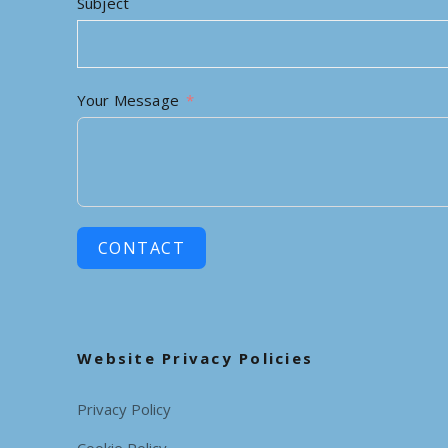
Subject
Your Message
CONTACT
Website Privacy Policies
Privacy Policy