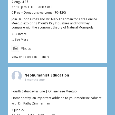
◊ August 15
◊ 1:00 p.m. UTC | 9:00 a.m. ET
◊ Free – Donations welcome ($0–$20)
Join Dr. John Gross and Dr. Mark Friedman for a free online
Meetup exploring Prout's Key Industries and how they
compare with the economic theory of Natural Monopoly.
✦ ✦ Intere
...
See More
Photo
View on Facebook
·
Share
Neohumanist Education
2 months ago
Fourth Saturday in June | Online Free Meetup
Homeopathy: an important addition to your medicine cabinet
with Dr. Kathy Zimmerman
◊ June 27