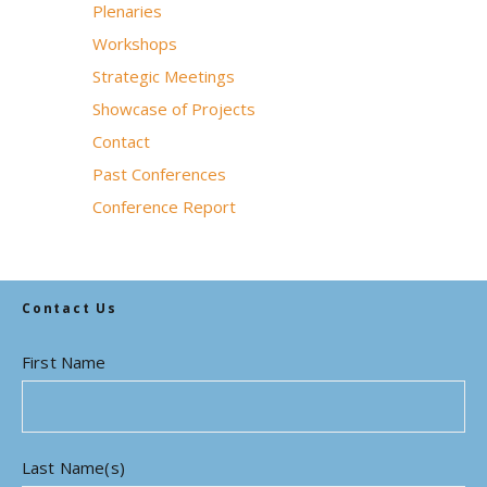
Plenaries
Workshops
Strategic Meetings
Showcase of Projects
Contact
Past Conferences
Conference Report
Contact Us
First Name
Last Name(s)