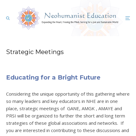
Strategic Meetings
Educating for a Bright Future
Considering the unique opportunity of this gathering where
so many leaders and key educators in NHE are in one
place, strategic meetings of GANE, AMGK , AMAYE and
PRSI will be organized to further the short and long term
strategies of these global associations and networks. If
you are interested in contributing to these discussions and