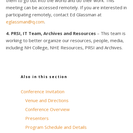
them to go out into the world and do their work. This
meeting can be accessed remotely. If you are interested in
participating remotely, contact Ed Glassman at
eglassman@q.com
.
4. PRSI, IT Team, Archives and Resources
– This team is
working to better organize our resources, people, media,
including NH College, NHE Resources, PRSI and Archives.
Also in this section
Conference Invitation
Venue and Directions
Conference Overview
Presenters
Program Schedule and Details