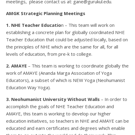
meetings, please contact us at: gane@gurukul.edu.
AMGK Strategic Planning Meetings
1. NHE Teacher Educatio
n – This team will work on
establishing a concrete plan for globally coordinated NHE
Teacher Education that could be adjusted locally, based on
the principles of NHE which are the same for all, for all
levels of education, from pre-k to college.
2. AMAYE
– This team is working to coordinate globally the
work of AMAYE (Ananda Marga Association of Yoga
Educators), a subset of which is NEW Yoga (Neohumanist
Education Way Yoga).
3. Neohumanist University Without Walls
– In order to
accomplish the goals of NHE Teacher Education and
AMAYE, this team is working to develop our higher
education initiatives, so teachers in NHE and AMAYE can be
educated and earn certificates and degrees which enable