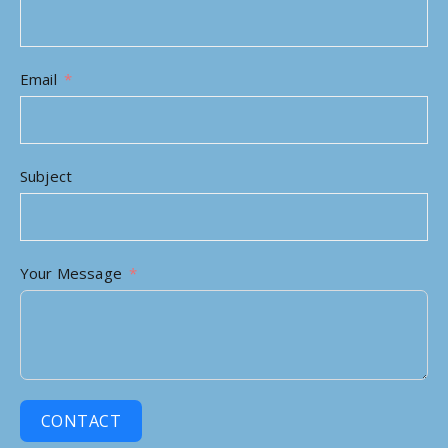
Email
Subject
Your Message
CONTACT