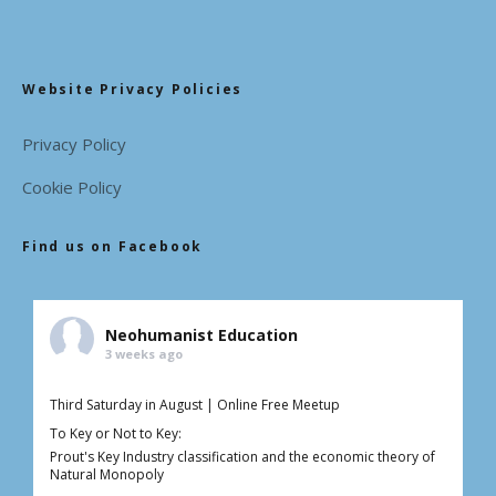
Website Privacy Policies
Privacy Policy
Cookie Policy
Find us on Facebook
Neohumanist Education
3 weeks ago
Third Saturday in August | Online Free Meetup
To Key or Not to Key:
Prout's Key Industry classification and the economic theory of
Natural Monopoly