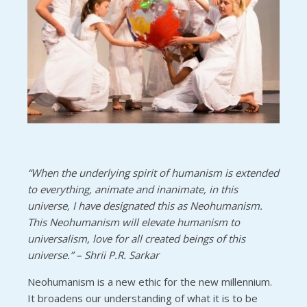
“When the underlying spirit of humanism is extended
to everything, animate and inanimate, in this
universe, I have designated this as Neohumanism.
This Neohumanism will elevate humanism to
universalism, love for all created beings of this
universe.” – Shrii P.R. Sarkar
Neohumanism is a new ethic for the new millennium.
It broadens our understanding of what it is to be