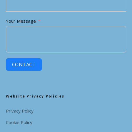
Your Message
CONTACT
Website Privacy Policies
Privacy Policy
Cookie Policy