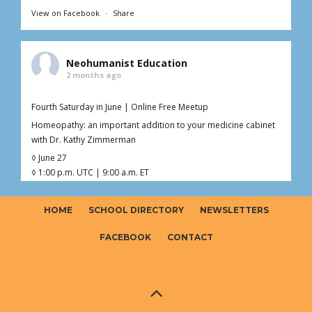
View on Facebook
·
Share
Neohumanist Education
2 months ago
Fourth Saturday in June | Online Free Meetup
Homeopathy: an important addition to your medicine cabinet
with Dr. Kathy Zimmerman
◊ June 27
◊ 1:00 p.m. UTC | 9:00 a.m. ET
◊ 1hr Live Online
◊ Free – Donations welcome ($0–$20)
HOME
SCHOOL DIRECTORY
NEWSLETTERS
Curious about homeopathy but not sure what’s fact, myth, or
somewhere in between?
FACEBOOK
CONTACT
Join Dr. Kathy (Kaoverii) Zimmerman for an interactive online
meetup exploring the foundations o
...
See More
Photo