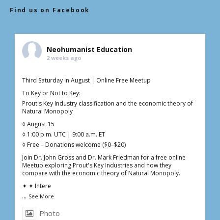
Find us on Facebook
Neohumanist Education
2 weeks ago
Third Saturday in August | Online Free Meetup
To Key or Not to Key:
Prout's Key Industry classification and the economic theory of
Natural Monopoly
◊ August 15
◊ 1:00 p.m. UTC | 9:00 a.m. ET
◊ Free – Donations welcome ($0–$20)
Join Dr. John Gross and Dr. Mark Friedman for a free online
Meetup exploring Prout's Key Industries and how they
compare with the economic theory of Natural Monopoly.
✦ ✦ Intere
...
See More
Photo