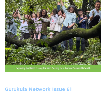
Gurukula Network Issue 6
1