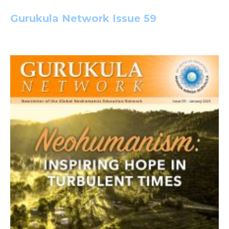
Gurukula Network Issue 59