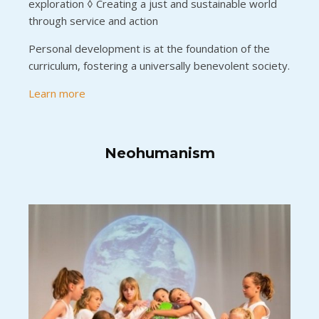
exploration ◊ Creating a just and sustainable world
through service and action
Personal development is at the foundation of the
curriculum, fostering a universally benevolent society.
Learn more
Neohumanism