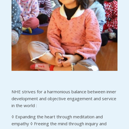
NHE strives for a harmonious balance between inner
development and objective engagement and service
in the world :
◊ Expanding the heart through meditation and
empathy ◊ Freeing the mind through inquiry and