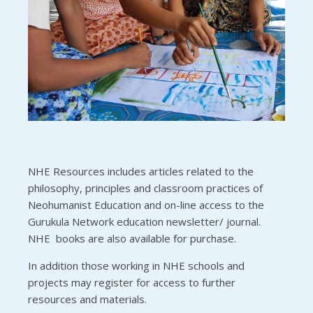
NHE Resources includes articles related to the
philosophy, principles and classroom practices of
Neohumanist Education and on-line access to the
Gurukula Network education newsletter/ journal.
NHE books are also available for purchase.
In addition those working in NHE schools and
projects may register for access to further
resources and materials.