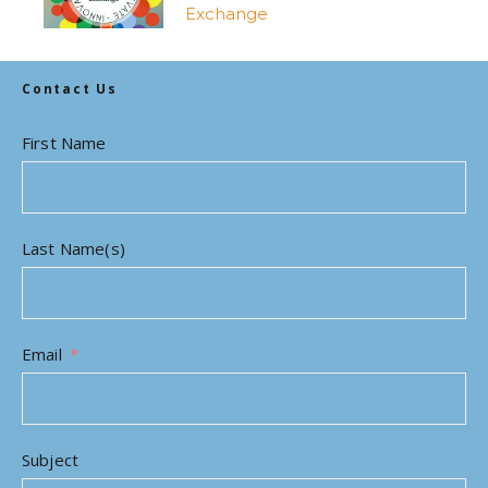
Exchange
Contact Us
First Name
Last Name(s)
Email
Subject