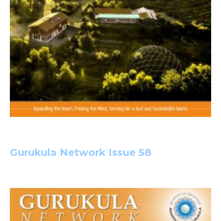
Gurukula Network Issue 58