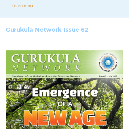
Learn more
Gurukula Network Issue 62