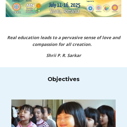
Real education leads to a pervasive sense of love and
compassion for all creation.
Shrii P. R. Sarkar
Objectives