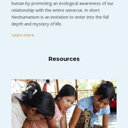
human by promoting an ecological awareness of our
relationship with the entire universe. In short
Neohumanism is an invitation to enter into the full
depth and mystery of life.
Learn more
Resources