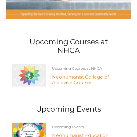
Upcoming Courses at
NHCA
Upcoming Courses at NHCA
Neohumanist College of
Asheville Courses
Upcoming Events
Upcoming Events
Neohumanist Education