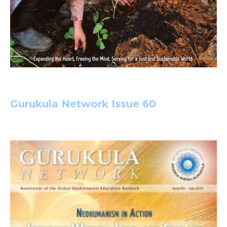
Gurukula Network Issue 60