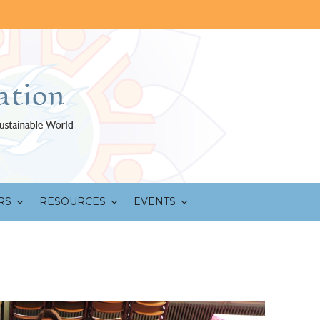
RS
RESOURCES
EVENTS