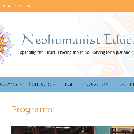
BOOK
CONTACT
OGRAMS
SCHOOLS
HIGHER EDUCATION
TEACHE
Programs