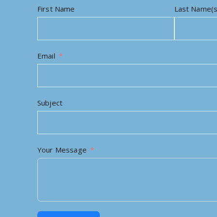
First Name
Last Name(s
Email
Subject
Your Message