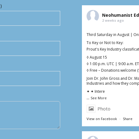
)
Neohumanist Ed
2 weeks ago
Third Saturday in August | On
To Key or Not to Key:
Prout's Key Industry classifi
◊ August 15
◊ 1:00 p.m. UTC | 9:00 a.m. ET
◊ Free – Donations welcome (
Join Dr. John Gross and Dr. M
Industries and how they comp
✦ ✦ Intere
...
See More
Photo
View on Facebook
·
Share