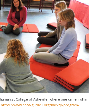
mahist College of Asheville, where one can enroll in
:
https://www.nhca-gurukul.org/nhe-tp-program-