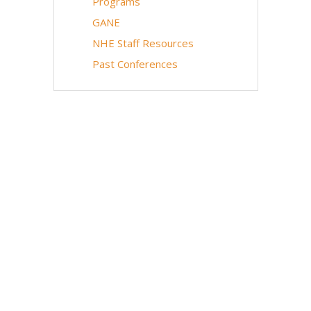
Programs
GANE
NHE Staff Resources
Past Conferences