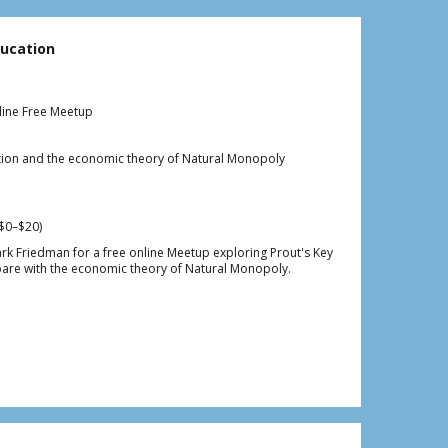
ucation
line Free Meetup
cation and the economic theory of Natural Monopoly
$0–$20)
ark Friedman for a free online Meetup exploring Prout's Key
are with the economic theory of Natural Monopoly.