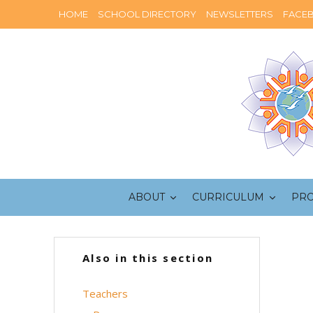
HOME
SCHOOL DIRECTORY
NEWSLETTERS
FACE
ABOUT
CURRICULUM
PR
Also in this section
Teachers