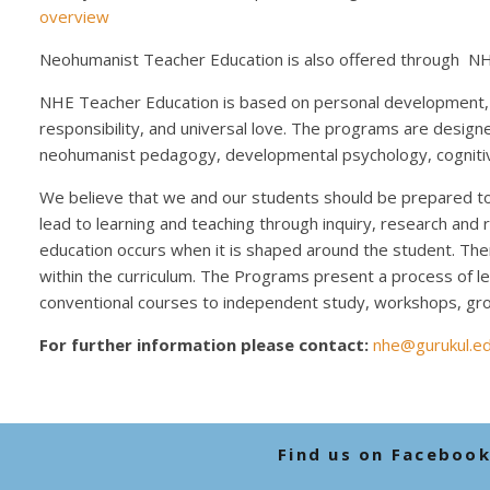
overview
Neohumanist Teacher Education is also offered through NH
NHE Teacher Education is based on personal development, i
responsibility, and universal love. The programs are design
neohumanist pedagogy, developmental psychology, cognitiv
We believe that we and our students should be prepared to s
lead to learning and teaching through inquiry, research and 
education occurs when it is shaped around the student. The
within the curriculum. The Programs present a process of lea
conventional courses to independent study, workshops, gro
For further information please contact:
nhe@gurukul.e
Find us on Faceboo