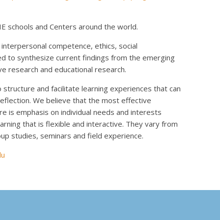
E schools and Centers around the world.
nterpersonal competence, ethics, social
ed to synthesize current findings from the emerging
e research and educational research.
tructure and facilitate learning experiences that can
reflection. We believe that the most effective
re is emphasis on individual needs and interests
rning that is flexible and interactive. They vary from
up studies, seminars and field experience.
du
k