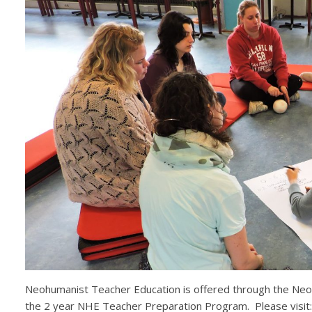
Neohumanist Teacher Education is offered through the Neohu
the 2 year NHE Teacher Preparation Program. Please visit