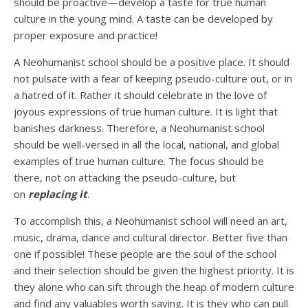
should be proactive—develop a taste for true human
culture in the young mind. A taste can be developed by
proper exposure and practice!
A Neohumanist school should be a positive place. It should
not pulsate with a fear of keeping pseudo-culture out, or in
a hatred of it. Rather it should celebrate in the love of
joyous expressions of true human culture. It is light that
banishes darkness. Therefore, a Neohumanist school
should be well-versed in all the local, national, and global
examples of true human culture. The focus should be
there, not on attacking the pseudo-culture, but
on
replacing it
.
To accomplish this, a Neohumanist school will need an art,
music, drama, dance and cultural director. Better five than
one if possible! These people are the soul of the school
and their selection should be given the highest priority. It is
they alone who can sift through the heap of modern culture
and find any valuables worth saving. It is they who can pull