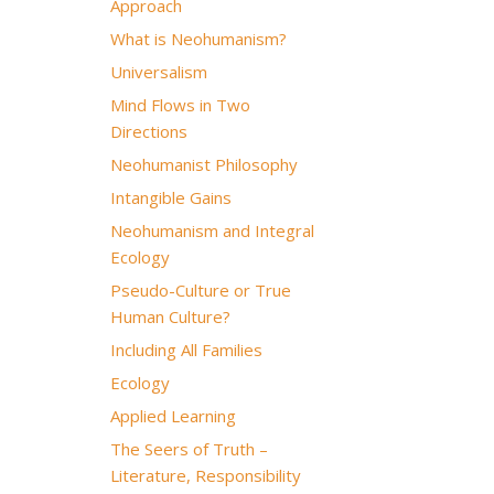
Approach
What is Neohumanism?
Universalism
Mind Flows in Two
Directions
Neohumanist Philosophy
Intangible Gains
Neohumanism and Integral
Ecology
Pseudo-Culture or True
Human Culture?
Including All Families
Ecology
Applied Learning
The Seers of Truth –
Literature, Responsibility