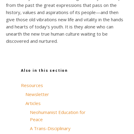
from the past the great expressions that pass on the
history, values and aspirations of its people—and then
give those old vibrations new life and vitality in the hands
and hearts of today’s youth. It is they alone who can
unearth the new true human culture waiting to be
discovered and nurtured.
Also in this section
Resources
Newsletter
Articles
Neohumanist Education for
Peace
A Trans-Disciplinary