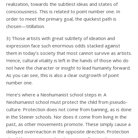
realization, towards the subtlest ideas and states of
consciousness. This is related to point number one. In
order to meet the primary goal, the quickest path is
chosen—titillation.
3) Those artists with great subtlety of ideation and
expression face such enormous odds stacked against
them in today’s society that most cannot survive as artists.
Hence, cultural vitality is left in the hands of those who do
not have the character or insight to lead humanity forward.
As you can see, this is also a clear outgrowth of point
number one.
Here’s where a Neohumanist school steps in. A
Neohumanist school must protect the child from pseudo-
culture. Protection does not come from banning, as is done
in the Steiner schools. Nor does it come from living in the
past, as other movements promote. These simply cause a
delayed overreaction in the opposite direction. Protection