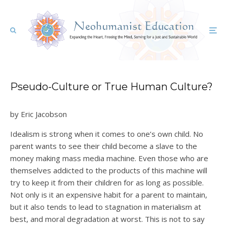
Pseudo-Culture or True Human Culture?
by Eric Jacobson
Idealism is strong when it comes to one’s own child. No
parent wants to see their child become a slave to the
money making mass media machine. Even those who are
themselves addicted to the products of this machine will
try to keep it from their children for as long as possible.
Not only is it an expensive habit for a parent to maintain,
but it also tends to lead to stagnation in materialism at
best, and moral degradation at worst. This is not to say