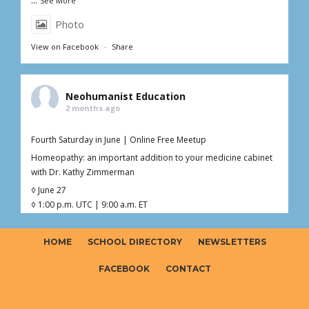
See More
Photo
View on Facebook
·
Share
Neohumanist Education
2 months ago
Fourth Saturday in June | Online Free Meetup
Homeopathy: an important addition to your medicine cabinet
with Dr. Kathy Zimmerman
◊ June 27
◊ 1:00 p.m. UTC | 9:00 a.m. ET
◊ 1hr Live Online
◊ Free – Donations welcome ($0–$20)
HOME
SCHOOL DIRECTORY
NEWSLETTERS
Curious about homeopathy but not sure what’s fact, myth, or
somewhere in between?
FACEBOOK
CONTACT
Join Dr. Kathy (Kaoverii) Zimmerman for an interactive online
meetup exploring the foundations o
...
See More