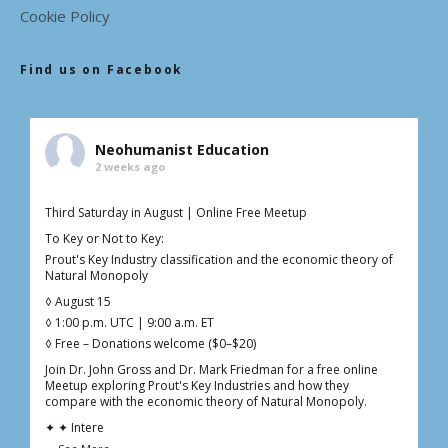
Cookie Policy
Find us on Facebook
Neohumanist Education
2 weeks ago
Third Saturday in August | Online Free Meetup
To Key or Not to Key:
Prout's Key Industry classification and the economic theory of
Natural Monopoly
◊ August 15
◊ 1:00 p.m. UTC | 9:00 a.m. ET
◊ Free – Donations welcome ($0–$20)
Join Dr. John Gross and Dr. Mark Friedman for a free online
Meetup exploring Prout's Key Industries and how they
compare with the economic theory of Natural Monopoly.
✦ ✦ Intere
...