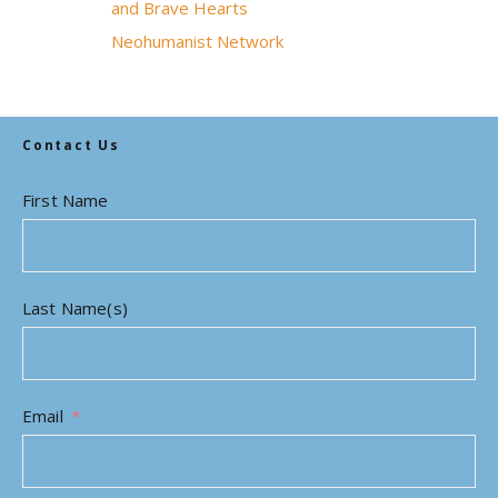
and Brave Hearts
Neohumanist Network
Contact Us
First Name
Last Name(s)
Email