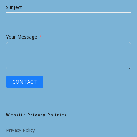
Subject
Your Message
CONTACT
Website Privacy Policies
Privacy Policy