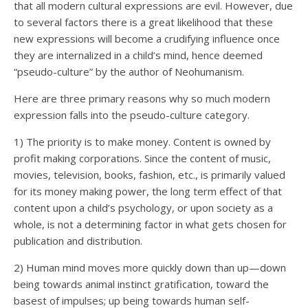
that all modern cultural expressions are evil. However, due
to several factors there is a great likelihood that these
new expressions will become a crudifying influence once
they are internalized in a child’s mind, hence deemed
“pseudo-culture” by the author of Neohumanism.
Here are three primary reasons why so much modern
expression falls into the pseudo-culture category.
1) The priority is to make money. Content is owned by
profit making corporations. Since the content of music,
movies, television, books, fashion, etc., is primarily valued
for its money making power, the long term effect of that
content upon a child’s psychology, or upon society as a
whole, is not a determining factor in what gets chosen for
publication and distribution.
2) Human mind moves more quickly down than up—down
being towards animal instinct gratification, toward the
basest of impulses; up being towards human self-