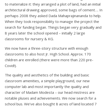
to materialize it: they arranged a plot of land, had an initial
architectural drawing approved, some bags of cement…. In
perhaps 2008 they asked Dada Mahaprajinananda to help.
When they took responsibility to manage the project the
search for funding began. Things began very gradually and
8 years later the school opened – initially 2 large
classrooms for nursery & KG.
We now have a three-story structure with enough
classrooms to also host Jr. High School. Approx. 170
children are enrolled (there were more than 220 pre-
Covid!).
The quality and aesthetics of the building and basic
classroom amenities, a simple playground, our new
computer lab and most importantly the quality and
character of Madam Modesta – our head mistress are
notable pluses and achievements. We now search for a
school bus. We’ve also bought 8 acres of land located 7