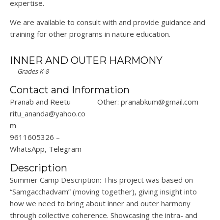
expertise.
We are available to consult with and provide guidance and
training for other programs in nature education.
INNER AND OUTER HARMONY
Grades K-8
Contact and Information
Pranab and Reetu
Other: pranabkum@gmail.com
ritu_ananda@yahoo.co
m
9611605326 –
WhatsApp, Telegram
Description
Summer Camp Description: This project was based on
“Samgacchadvam” (moving together), giving insight into
how we need to bring about inner and outer harmony
through collective coherence. Showcasing the intra- and