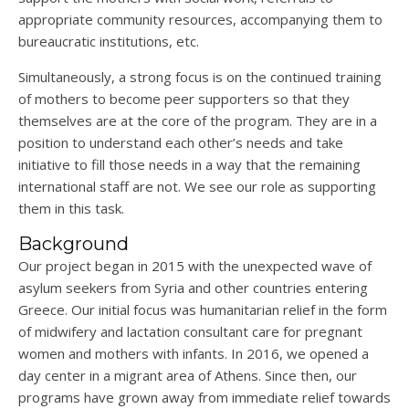
appropriate community resources, accompanying them to
bureaucratic institutions, etc.
Simultaneously, a strong focus is on the continued training
of mothers to become peer supporters so that they
themselves are at the core of the program. They are in a
position to understand each other’s needs and take
initiative to fill those needs in a way that the remaining
international staff are not. We see our role as supporting
them in this task.
Background
Our project began in 2015 with the unexpected wave of
asylum seekers from Syria and other countries entering
Greece. Our initial focus was humanitarian relief in the form
of midwifery and lactation consultant care for pregnant
women and mothers with infants. In 2016, we opened a
day center in a migrant area of Athens. Since then, our
programs have grown away from immediate relief towards