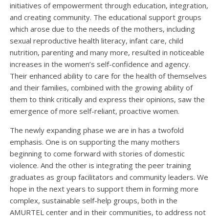
initiatives of empowerment through education, integration,
and creating community. The educational support groups
which arose due to the needs of the mothers, including
sexual reproductive health literacy, infant care, child
nutrition, parenting and many more, resulted in noticeable
increases in the women’s self-confidence and agency.
Their enhanced ability to care for the health of themselves
and their families, combined with the growing ability of
them to think critically and express their opinions, saw the
emergence of more self-reliant, proactive women.
The newly expanding phase we are in has a twofold
emphasis. One is on supporting the many mothers
beginning to come forward with stories of domestic
violence. And the other is integrating the peer training
graduates as group facilitators and community leaders. We
hope in the next years to support them in forming more
complex, sustainable self-help groups, both in the
AMURTEL center and in their communities, to address not