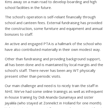
Kms away on a main road to develop boarding and high
school facilities in the future.
The school’s operation is self-reliant financially through
school and canteen fees. External fundraising has provided
the construction, some furniture and equipment and annual
bonuses to staff.
An active and engaged PTA is a hallmark of the school who
have also contributed materially in their own modest way.
Other than fundraising and providing background support,
all has been done and is maintained by local margiis and the
school’s staff. There never has been any WT physically
present other than periodic visits.
Our main challenge and need is to nicely train the staff in
NHE. We’ve had some online trainings as well as infrequent
in-house training by Didi Ananda Gunamaya and sister
Jayaliila (who stayed at Zonnelict in Holland for one month).