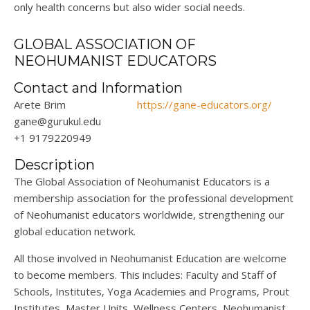
only health concerns but also wider social needs.
GLOBAL ASSOCIATION OF
NEOHUMANIST EDUCATORS
Contact and Information
Arete Brim
https://gane-educators.org/
gane@gurukul.edu
+1 9179220949
Description
The Global Association of Neohumanist Educators is a
membership association for the professional development
of Neohumanist educators worldwide, strengthening our
global education network.
All those involved in Neohumanist Education are welcome
to become members. This includes: Faculty and Staff of
Schools, Institutes, Yoga Academies and Programs, Prout
Institutes, Master Units, Wellness Centers, Neohumanist