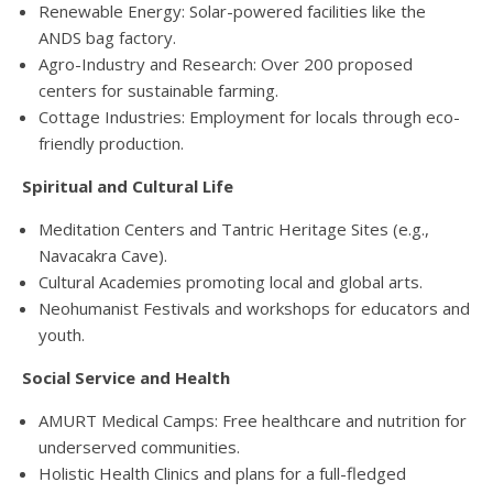
Renewable Energy
: Solar-powered facilities like the
ANDS bag factory
.
Agro-Industry
and
Research
: Over 200 proposed
centers for sustainable farming
.
Cottage Industries
: Employment for locals through eco-
friendly production
.
Spiritual
and
Cultural Life
Meditation Centers
and
Tantric Heritage Sites
(e.g.,
Navacakra Cave)
.
Cultural Academies
promoting local and global arts
.
Neohumanist Festivals
and workshops for educators and
youth
.
Social Service
and
Health
AMURT Medical Camps
: Free healthcare and nutrition for
underserved communities
.
Holistic Health Clinics
and plans for a full-fledged