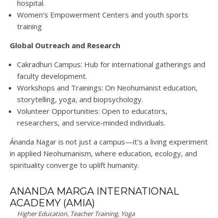
hospital
.
Women’s Empowerment Centers
and youth sports
training
Global Outreach
and
Research
Cakradhuri Campus
: Hub for international gatherings and
faculty development
.
Workshops
and
Trainings
: On Neohumanist education,
storytelling, yoga, and biopsychology
.
Volunteer Opportunities
: Open to educators,
researchers, and service-minded individuals
.
Ánanda
Nagar is not just a campus—it’s a
living experiment
in applied Neohumanism
, where education, ecology, and
spirituality converge to uplift humanity.
ANANDA MARGA INTERNATIONAL
ACADEMY (AMIA)
Higher Education, Teacher Training, Yoga