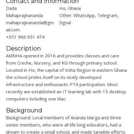
Contact and Information
Dada
Ho, Ghana
Mahaprajinananda
Other: WhatsApp, Telegram,
mahaprajinananda@gm
Signal
ail.com
+351 966 951 474
Description
AMNHA opened in 2016 and provides classes and care
from Creche, Nursery, and KG through primary school.
Located in Ho, the capital of Volta Region in eastern Ghana
the school prides itself on its nicely developed
infrastructure and enthusiastic PTA participation. Most
recently we established an IT learning lab with 15 desktop
computers including one Mac.
Background
Background: Local members of Ananda Marga and three
senior members, who were all life long educators, had a
dream to create a small school, and made tangible efforts