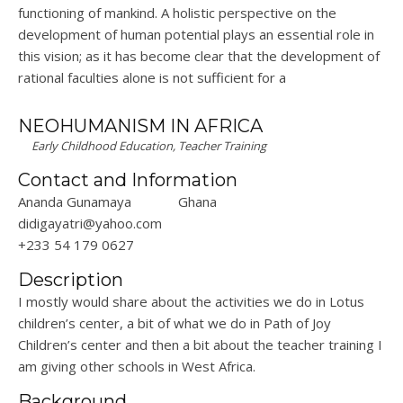
functioning of
mankind
. A holistic perspective on the
development of human potential plays an essential role in
this vision; as it has become clear that the development of
rational faculties alone is not sufficient for a
NEOHUMANISM IN AFRICA
Early Childhood Education, Teacher Training
Contact and Information
Ananda Gunamaya
Ghana
didigayatri@yahoo.com
+233 54 179 0627
Description
I mostly would share about the activities we do in Lotus
children’s center, a bit of what we do in Path of Joy
Children’s center and then a bit about the teacher training I
am giving other schools in West Africa.
Background