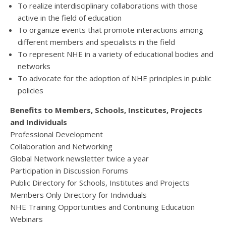
To realize interdisciplinary collaborations with those
active in the field of education
To organize events that promote interactions among
different members and specialists in the field
To represent NHE in a variety of educational bodies and
networks
To advocate for the adoption of NHE principles in public
policies
Benefits to Members, Schools, Institutes, Projects
and Individuals
Professional Development
Collaboration and Networking
Global Network newsletter twice a year
Participation in Discussion Forums
Public Directory for Schools, Institutes and Projects
Members Only Directory for Individuals
NHE Training Opportunities and Continuing Education
Webinars