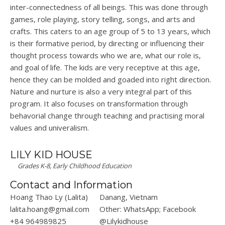
inter-connectedness of all beings. This was done through
games, role playing, story telling, songs, and arts and
crafts. This caters to an age group of 5 to 13 years, which
is their formative period, by directing or influencing their
thought process towards who we are, what our role is,
and goal of life. The kids are very receptive at this age,
hence they can be molded and goaded into right direction.
Nature and nurture is also a very integral part of this
program. It also focuses on transformation through
behavorial change through teaching and practising moral
values and univeralism.
LILY KID HOUSE
Grades K-8, Early Childhood Education
Contact and Information
Hoang Thao Ly (Lalita)
Danang, Vietnam
lalita.hoang@gmail.com
Other: WhatsApp; Facebook
+84 964989825
@Lilykidhouse