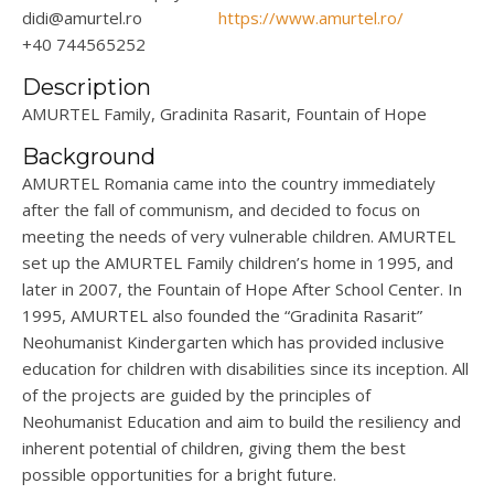
didi@amurtel.ro
https://www.amurtel.ro/
+40 744565252
Description
AMURTEL Family,
Gradinita
Rasarit
, Fountain of Hope
Background
AMURTEL Romania came into the country
immediately
after the fall of
communism, and
decided to focus on
meeting the needs of very vulnerable children. AMURTEL
set up the AMURTEL Family children’s home in 1995, and
later in 2007, the Fountain of Hope After School Center. In
1995, AMURTEL also founded the “
Gradinita
Rasarit
”
Neohumanist
Kinder
gar
ten which has provided inclusive
education for children with disabilities since its
inception
. All
of the projects are guided by the principles of
Neohumanist
Education and aim to build the resiliency and
inherent potential of children, giving them the best
possible opportunities for a bright future.