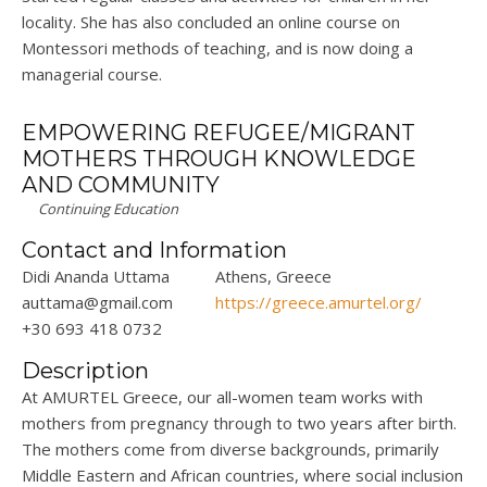
locality. She has also concluded an online course on
Montessori methods of teaching, and is now doing a
managerial course.
EMPOWERING REFUGEE/MIGRANT
MOTHERS THROUGH KNOWLEDGE
AND COMMUNITY
Continuing Education
Contact and Information
Didi Ananda Uttama
Athens, Greece
auttama@gmail.com
https://greece.amurtel.org/
+30 693 418 0732
Description
At AMURTEL Greece, our all-women team works with
mothers from pregnancy through to two years after birth.
The mothers come from diverse backgrounds, primarily
Middle Eastern and African countries, where social inclusion