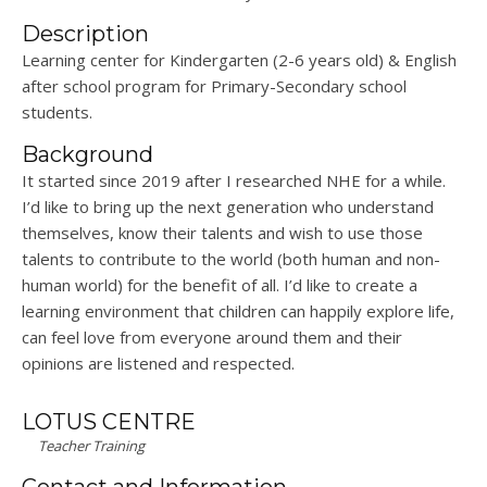
Description
Learning center for Kindergarten (2-6 years old) & English
after school program for Primary-Secondary school
students.
Background
It started since 2019 after I researched NHE for a while.
I’d like to bring up the next generation who understand
themselves, know their talents and wish to use those
talents to contribute to the world (both human and non-
human world) for the benefit of all. I’d like to create a
learning environment that children can happily explore life,
can feel love from everyone around them and their
opinions are listened and respected.
LOTUS CENTRE
Teacher Training