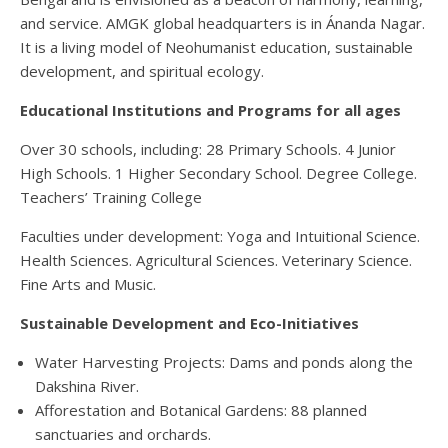
and service.
AMGK
global headquarters
is in
Ánanda
Nagar.
It is a
living model of
Neohumanist education
,
sustainable
development
, and
spiritual ecology
.
Educational Institutions
and
Programs
for all ages
Over 30 schools
, including:
28 Primary Schools
.
4 Junior
High Schools
.
1 Higher Secondary School
.
Degree College
.
Teachers’ Training College
Faculties under development
:
Yoga
and
Intuitional Science
.
Health Sciences
.
Agricultural Sciences
.
Veterinary Science
.
Fine Arts
and
Music
.
Sustainable Development
and
Eco-Initiatives
W
ater Harvesting Projects
: Dams and ponds along the
Dakshina River
.
Afforestation
and
Botanical Gardens
: 88 planned
sanctuaries and orchards
.