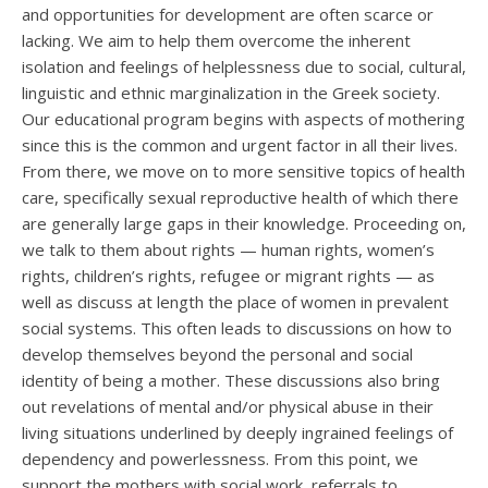
and opportunities for development are often scarce or
lacking. We aim to help them overcome the inherent
isolation and feelings of helplessness due to social, cultural,
linguistic and ethnic marginalization in the Greek society.
Our educational program begins with aspects of mothering
since this is the common and urgent factor in all their lives.
From there, we move on to more sensitive topics of health
care, specifically sexual reproductive health of which there
are generally large gaps in their knowledge. Proceeding on,
we talk to them about rights — human rights, women’s
rights, children’s rights, refugee or migrant rights — as
well as discuss at length the place of women in prevalent
social systems. This often leads to discussions on how to
develop themselves beyond the personal and social
identity of being a mother. These discussions also bring
out revelations of mental and/or physical abuse in their
living situations underlined by deeply ingrained feelings of
dependency and powerlessness. From this point, we
support the mothers with social work, referrals to