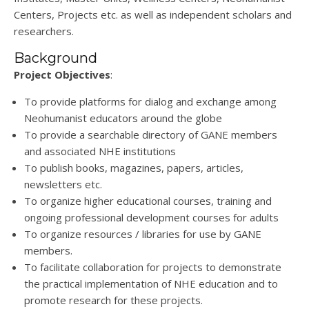
Centers, Projects etc. as well as independent scholars and
researchers.
Background
Project Objectives
:
To provide platforms for dialog and exchange among
Neohumanist educators around the globe
To provide a searchable directory of GANE members
and associated NHE institutions
To publish books, magazines, papers, articles,
newsletters etc.
To organize higher educational courses, training and
ongoing professional development courses for adults
To organize resources / libraries for use by GANE
members.
To facilitate collaboration for projects to demonstrate
the practical implementation of NHE
education and to
promote research for these projects.