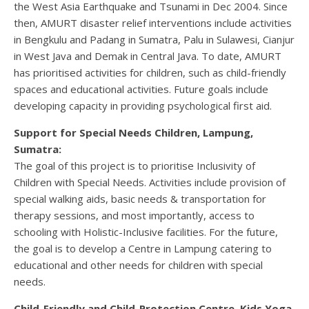
the West Asia Earthquake and Tsunami in Dec 2004. Since
then, AMURT disaster relief interventions include activities
in Bengkulu and Padang in Sumatra, Palu in Sulawesi, Cianjur
in West Java and Demak in Central Java. To date, AMURT
has prioritised activities for children, such as child-friendly
spaces and educational activities. Future goals include
developing capacity in providing psychological first aid.
Support for Special Needs Children, Lampung,
Sumatra:
The goal of this project is to prioritise Inclusivity of
Children with Special Needs. Activities include provision of
special walking aids, basic needs & transportation for
therapy sessions, and most importantly, access to
schooling with Holistic-Inclusive facilities. For the future,
the goal is to develop a Centre in Lampung catering to
educational and other needs for children with special
needs.
Child-Friendly and Child-Protection Centre, Kids Yoga,