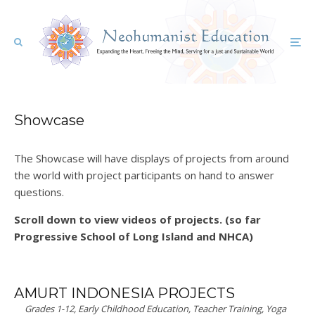
Showcase
The Showcase will have displays of projects from around
the world with project participants on hand to answer
questions.
Scroll down to view videos of projects. (so far
Progressive School of Long Island and NHCA)
AMURT INDONESIA PROJECTS
Grades 1-12, Early Childhood Education, Teacher Training, Yoga