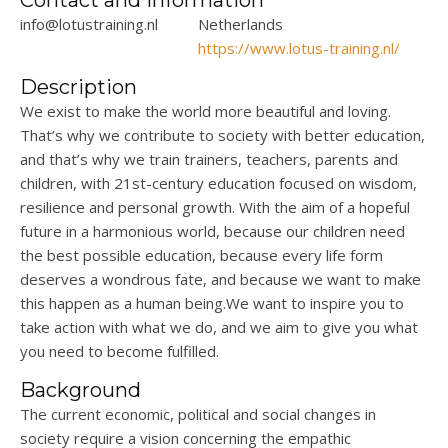
Contact and Information
info@lotustraining.nl
Netherlands
https://www.lotus-training.nl/
Description
We exist to make the world more beautiful and
loving.
T
hat’s
why we contribute to society with better
education,
and that’s
why we train trainers, teachers,
parents
and
children, with
21st-century education focused on wisdom,
resilience
and personal growth. With the aim of a hopeful
future in a harmonious
world, because
our children need
the best possible
education, because
every life form
deserves a wondrous
fate, and
because we want to make
this happen as a human
being.We
want to inspire you to
take action with what we do, and we aim to give you what
you need to become fulfilled.
Background
The current economic,
political
and social changes in
society require a vision concerning the empathic