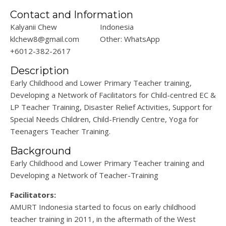
Contact and Information
Kalyanii Chew
Indonesia
klchew8@gmail.com
Other: WhatsApp
+6012-382-2617
Description
Early Childhood and Lower Primary Teacher training,
Developing a Network of Facilitators for Child-centred EC &
LP Teacher Training, Disaster Relief Activities, Support for
Special Needs Children, Child-Friendly Centre, Yoga for
Teenagers Teacher Training.
Background
Early Childhood and Lower Primary Teacher training and
Developing a Network of Teacher-Training
Facilitators:
AMURT Indonesia started to focus on early childhood
teacher training in 2011, in the aftermath of the West