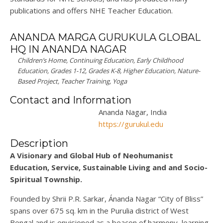
publications and
offers
NHE Teacher Education.
ANANDA MARGA GURUKULA GLOBAL
HQ IN ANANDA NAGAR
Children’s Home, Continuing Education, Early Childhood
Education, Grades 1-12, Grades K-8, Higher Education, Nature-
Based Project, Teacher Training, Yoga
Contact and Information
Ananda Nagar, India
https://gurukul.edu
Description
A
Visionary
and
Global Hub of Neohumanist
Education, Service, Sustainable Living
and and Socio-
Spiritual
Township
.
Founded by
Shrii P.R. Sarkar
, Ánanda Nagar
“
City of Bliss
”
spans over
675 sq. km
in the Purulia district of Wes
t
Bengal and is envisioned as
a beacon of harmony, learning,