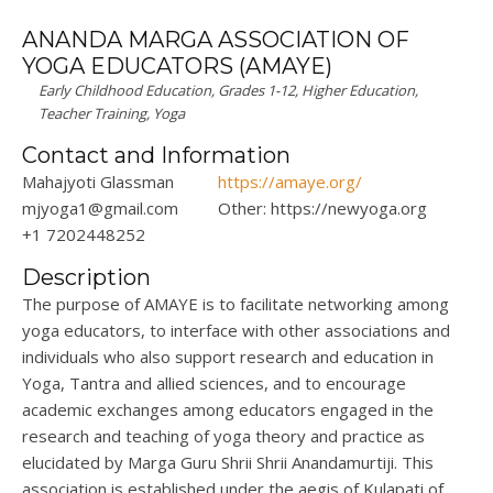
ANANDA MARGA ASSOCIATION OF
YOGA EDUCATORS (AMAYE)
Early Childhood Education, Grades 1-12, Higher Education,
Teacher Training, Yoga
Contact and Information
Mahajyoti Glassman
https://amaye.org/
mjyoga1@gmail.com
Other: https://newyoga.org
+1 7202448252
Description
The purpose of AMAYE is to facilitate networking among
yoga educators, to interface with other associations and
individuals who also support research and education in
Yoga, Tantra and allied sciences, and to encourage
academic exchanges among educators engaged in the
research and teaching of yoga theory and practice as
elucidated by
Marga
Guru
Shrii
Shrii
Anandamurtiji
. This
association
is
established
under the aegis of
Kulapati
of