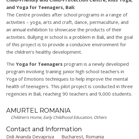
and Yoga for Teenagers, Bali:
The Centre provides after school programs in a range of
activities – yoga, arts and craft, dance, permaculture, and
an annual exhibition to showcase the products of their
activities. Bullying in school is a problem in Bali, and the goal
of this project is to provide a conducive environment for
the children’s healthy development.
The
Yoga for Teenagers
program is a newly developed
program involving training junior high school teachers in
Yoga of Emotions techniques to help improve the mental
health of teenagers. This pilot project is conducted in three
regencies in Bali, reaching 90 teachers and 9,000 students.
AMURTEL ROMANIA
Children’s Home, Early Childhood Education, Others
Contact and Information
Didi Ananda Devapriya
Bucharest, Romania