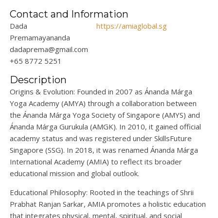
Contact and Information
Dada
https://amiaglobal.sg
Premamayananda
dadaprema@gmail.com
+65 8772 5251
Description
Origins & Evolution
:
Founded in 2007 as
Ána
nda
Márga
Yoga Academy (AMYA)
through a collaboration between
the
Ánanda
Márga
Yoga Society of Singapore (AMYS) and
Ánanda
Márga
Gurukula (AMGK).
In
2010
, it gained official
academy status and
was registered under SkillsFuture
Singapore (SSG).
In
2018
,
it was renamed
Ánanda
Márga
International Academy (AMIA) to reflect its broader
educational mission and global outlook.
Educational Philosophy
:
Rooted in the teachings of Shrii
Prabhat Ranjan Sarkar, AMIA promotes a holistic education
that integrates physical, mental, spiritual, and social