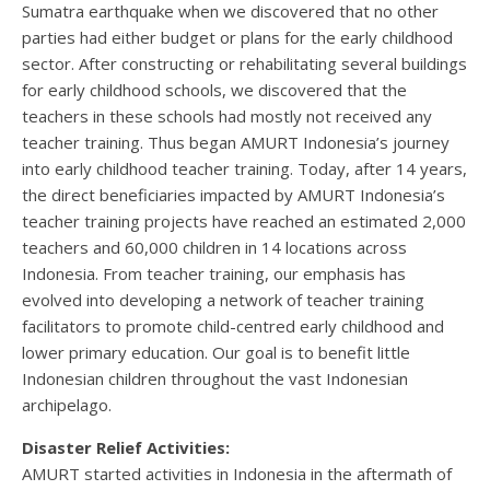
Sumatra earthquake when we discovered that no other
parties had either budget or plans for the early childhood
sector. After constructing or rehabilitating several buildings
for early childhood schools, we discovered that the
teachers in these schools had mostly not received any
teacher training. Thus began AMURT Indonesia’s journey
into early childhood teacher training. Today, after 14 years,
the direct beneficiaries impacted by AMURT Indonesia’s
teacher training projects have reached an estimated 2,000
teachers and 60,000 children in 14 locations across
Indonesia. From teacher training, our emphasis has
evolved into developing a network of teacher training
facilitators to promote child-centred early childhood and
lower primary education. Our goal is to benefit little
Indonesian children throughout the vast Indonesian
archipelago.
Disaster Relief Activities:
AMURT started activities in Indonesia in the aftermath of