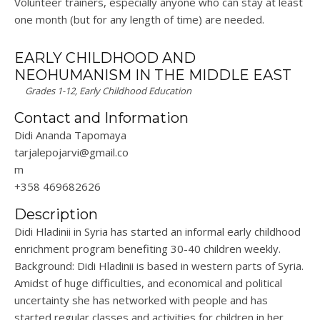
Volunteer trainers, especially anyone who can stay at least
one month (but for any length of time) are needed.
EARLY CHILDHOOD AND
NEOHUMANISM IN THE MIDDLE EAST
Grades 1-12, Early Childhood Education
Contact and Information
Didi Ananda Tapomaya
tarjalepojarvi@gmail.co
m
+358 469682626
Description
Didi Hladinii in Syria has started an informal early childhood
enrichment program benefiting 30-40 children weekly.
Background: Didi Hladinii is based in western parts of Syria.
Amidst of huge difficulties, and economical and political
uncertainty she has networked with people and has
started regular classes and activities for children in her