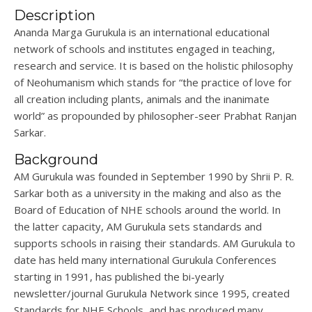
Description
Ananda
Marga
Gurukula
is an international educational
network of schools and institutes engaged in teaching,
research
and service. It is based on the holistic philosophy
of
Neohumanism
which stands for “the practice of love for
all creation including plants, animals and the inanimate
world” as propounded by philosopher-seer Prabhat Ranjan
Sarkar.
Background
AM
Gurukula
was founded in September 1990 by
Shrii
P. R.
Sarkar
both as a university in the making and also as the
Board of Education of NHE schools around the world. In
the latter
capacity
, AM
Gurukula
sets standards and
supports schools in raising their standards. AM
Gurukula
to
date has held many international
Gurukula
Conferences
starting in 1991, has published the bi-yearly
newsletter/journal
Gurukula
Network since 1995, created
Standards for NHE Schools, and has produced many