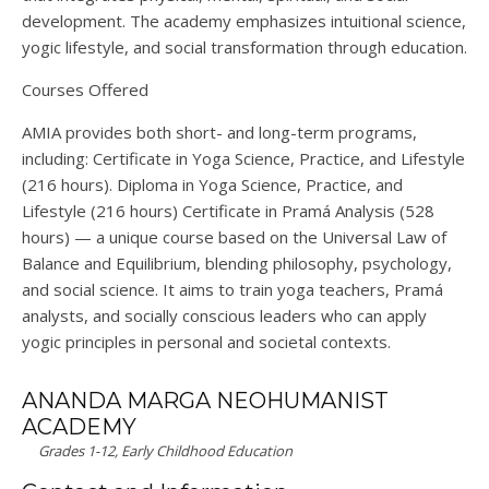
development.
The academy emphasizes intuitional science,
yogic lifestyle, and social transformation through education.
Courses Offered
AMIA provides both short- and long-term programs,
including:
Certificate in Yoga Science, Practice, and Lifestyle
(216 hours)
.
Diploma in Yoga Science, Practice, and
Lifestyle
(216 hours)
Certificate in Pramá Analysis
(528
hours) — a unique course based on the
Universal Law of
Balance and Equilibrium
, blending philosophy, psychology,
and social science.
It aims to train yoga teachers, Pramá
analysts, and socially conscious leaders who can apply
yogic principles in personal and societal contexts.
ANANDA MARGA NEOHUMANIST
ACADEMY
Grades 1-12, Early Childhood Education