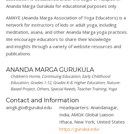
Ananda
Marga
Gurukula
for educational purposes only.
AMAYE (Ananda
Marga
Association of Yoga Educators) is a
network for instructors of kids or adult yoga, including
meditation, asana, and other Ananda
Marga
yoga practices.
We encourage educators to share their knowledge
and
insights
through a variety of website resources and
publications.
ANANDA MARGA GURUKULA
Children’s Home, Continuing Education, Early Childhood
Education, Grades 1-12, Grades K-8, Higher Education, Nature-
Based Project, Others, Special Needs, Teacher Training, Yoga
Contact and Information
amgk.glo@gurukul.edu
Headquarters: Anandanagar,
India; AMGK Global Liaison:
Ithaca, New York, United States
https://gurukul.edu/