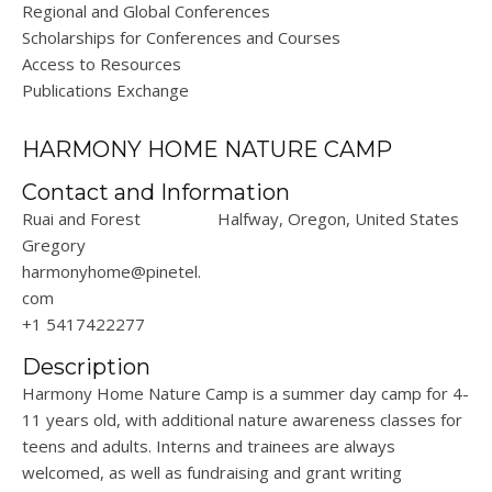
Regional and Global Conferences
Scholarships for Conferences and Courses
Access to Resources
Publications Exchange
HARMONY HOME NATURE CAMP
Contact and Information
Ruai and Forest
Halfway, Oregon, United States
Gregory
harmonyhome@pinetel.
com
+1 5417422277
Description
Harmony Home Nature Camp is a summer day camp for 4-
11 years old, with additional nature awareness classes for
teens and adults. Interns and trainees are always
welcomed, as well as fundraising and grant writing