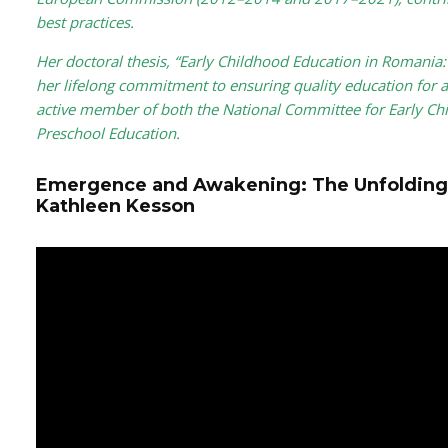
best practices.
Her doctoral thesis, “Early Childhood Education in Romania: A
her lifelong commitment to ensuring quality education for a
active member of both the National Committee for Early Ch
Preschool Education.
Emergence and Awakening: The Unfolding
Kathleen Kesson