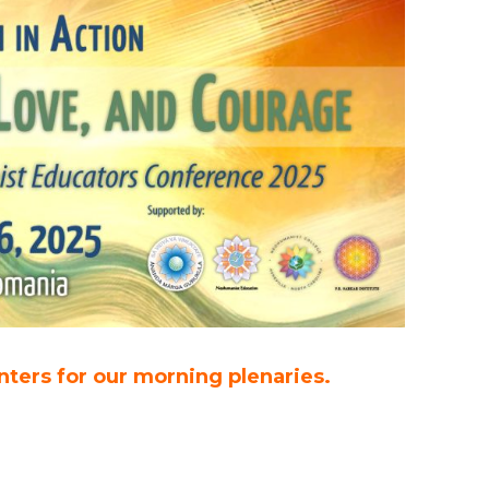
nters for our morning plenaries.