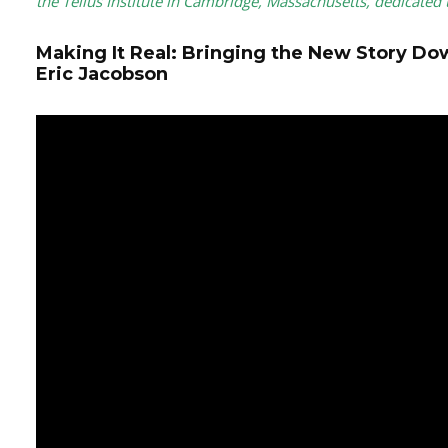
the Tellus Institute in Cambridge, Massachusetts, dedicated 
Making It Real: Bringing the New Story Do
Eric Jacobson