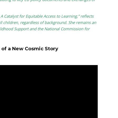
 Catalyst for Equitable Access to Learning,” reflects
ll children, regardless of background. She remains an
ildhood Support and the National Commission for
 of a New Cosmic Story