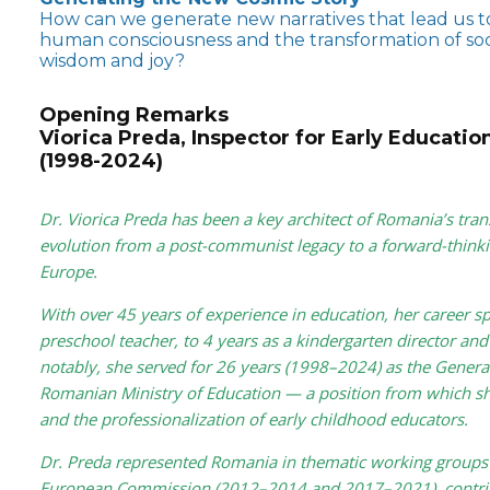
How can we generate new narratives that lead us to
human consciousness and the transformation of socie
wisdom and joy?
Opening Remarks
Viorica Preda, Inspector for Early Educatio
(1998-2024)
Dr. Viorica Preda has been a key architect of Romania’s tran
evolution from a post-communist legacy to a forward-thinki
Europe.
With over 45 years of experience in education, her career sp
preschool teacher, to 4 years as a kindergarten director and
notably, she served for 26 years (1998–2024) as the General
Romanian Ministry of Education — a position from which sh
and the professionalization of early childhood educators.
Dr. Preda represented Romania in thematic working groups 
European Commission (2012–2014 and 2017–2021), contrib