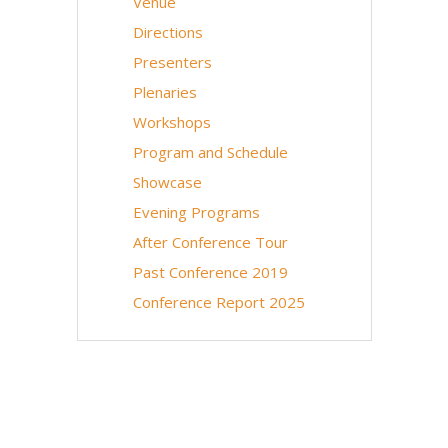
Venue
Directions
Presenters
Plenaries
Workshops
Program and Schedule
Showcase
Evening Programs
After Conference Tour
Past Conference 2019
Conference Report 2025