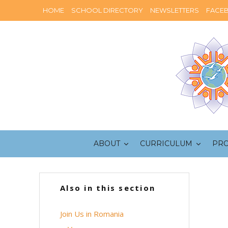
HOME
SCHOOL DIRECTORY
NEWSLETTERS
FACE
ABOUT
CURRICULUM
PR
Also in this section
Join Us in Romania