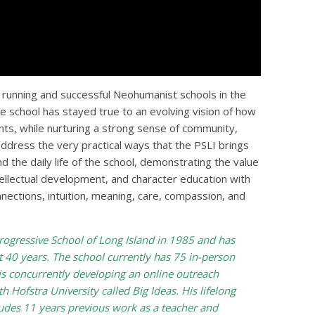
t running and successful Neohumanist schools in the
he school has stayed true to an evolving vision of how
lents, while nurturing a strong sense of community,
 address the very practical ways that the PSLI brings
d the daily life of the school, demonstrating the value
tellectual development, and character education with
nnections, intuition, meaning, care, compassion, and
rogressive School of Long Island in 1985 and has
st 40 years. The school currently has 75 in-person
is concurrently developing an online outreach
h Hofstra University called Big Ideas. His lifelong
ludes 11 years previous work as a teacher and