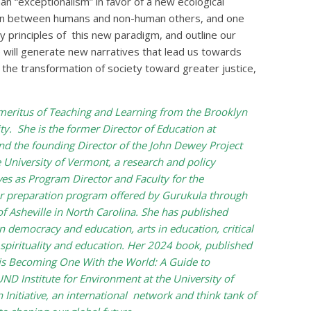
n “exceptionalism” in favor of a new ecological
on between humans and non-human others, and one
ey principles of this new paradigm, and outline our
 will generate new narratives that lead us towards
the transformation of society toward greater justice,
meritus of Teaching and Learning from the Brooklyn
y. She is the former Director of Education at
d the founding Director of the John Dewey Project
 University of Vermont, a research and policy
ves as Program Director and Faculty for the
r preparation program offered by Gurukula through
 Asheville in North Carolina. She has published
 democracy and education, arts in education, critical
 spirituality and education. Her 2024 book, published
 is Becoming One With the World: A Guide to
ND Institute for Environment at the University of
Initiative, an international network and think tank of