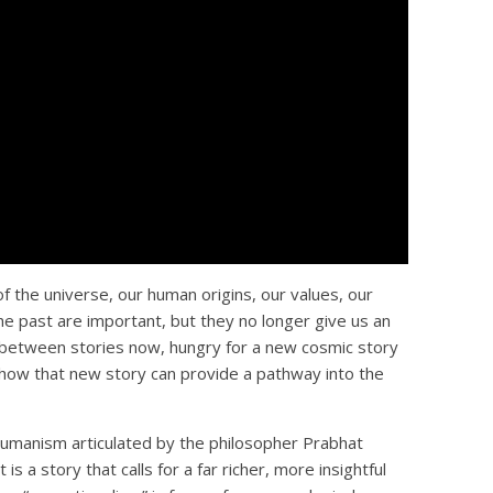
f the universe, our human origins, our values, our
e past are important, but they no longer give us an
n-between stories now, hungry for a new cosmic story
how that new story can provide a pathway into the
Humanism articulated by the philosopher Prabhat
is a story that calls for a far richer, more insightful