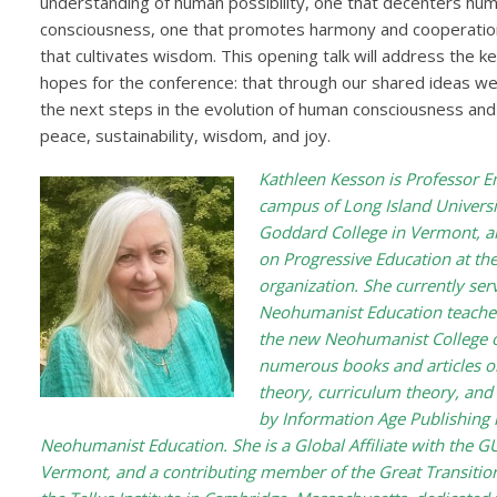
understanding of human possibility, one that decenters huma
consciousness, one that promotes harmony and cooperati
that cultivates wisdom. This opening talk will address the k
hopes for the conference: that through our shared ideas we
the next steps in the evolution of human consciousness and 
peace, sustainability, wisdom, and joy.
Kathleen Kesson is Professor E
campus of Long Island Universit
Goddard College in Vermont, an
on Progressive Education at the
organization. She currently ser
Neohumanist Education teache
the new Neohumanist College of
numerous books and articles on
theory, curriculum theory, and
by Information Age Publishing
Neohumanist Education. She is a Global Affiliate with the GU
Vermont, and a contributing member of the Great Transition 