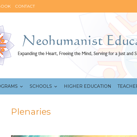
BOOK
CONTACT
OGRAMS
SCHOOLS
HIGHER EDUCATION
TEACHE
Plenaries