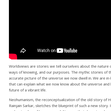
Worldviews are stories we tell ourselves about the nature o
ways of knowing, and our purposes. The mythic stories of th
accurate picture of the universe we now dwell in. We are i
that can explain what we now know about the universe and 
future of a vibrant life.
Neohumanism, the reconceptualization of the old story of 
Rainjain Sarkar, sketches the blueprint of such a new story. It 