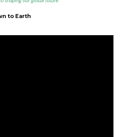
to shaping our global future.
wn to Earth