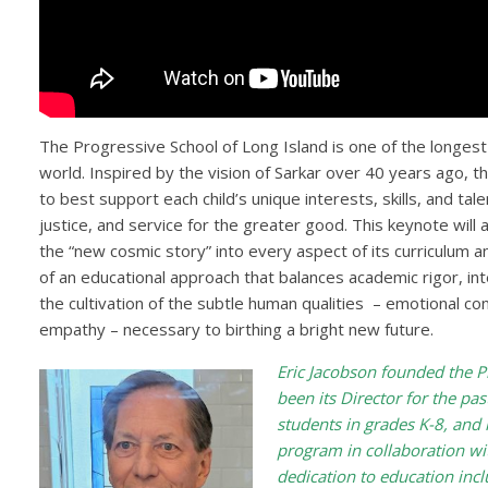
The Progressive School of Long Island is one of the longes
world. Inspired by the vision of Sarkar over 40 years ago, t
to best support each child’s unique interests, skills, and ta
justice, and service for the greater good. This keynote will
the “new cosmic story” into every aspect of its curriculum an
of an educational approach that balances academic rigor, in
the cultivation of the subtle human qualities – emotional co
empathy – necessary to birthing a bright new future.
Eric Jacobson founded the P
been its Director for the pa
students in grades K-8, and 
program in collaboration wit
dedication to education inc