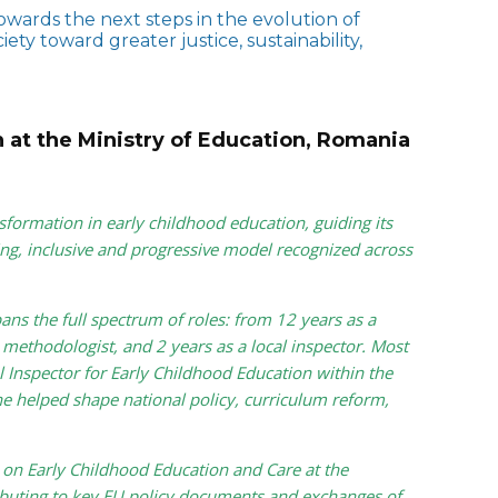
wards the next steps in the evolution of
ty toward greater justice, sustainability,
n at the Ministry of Education, Romania
sformation in early childhood education, guiding its
ng, inclusive and progressive model recognized across
ans the full spectrum of roles: from 12 years as a
 methodologist, and 2 years as a local inspector. Most
 Inspector for Early Childhood Education within the
e helped shape national policy, curriculum reform,
on Early Childhood Education and Care at the
uting to key EU policy documents and exchanges of