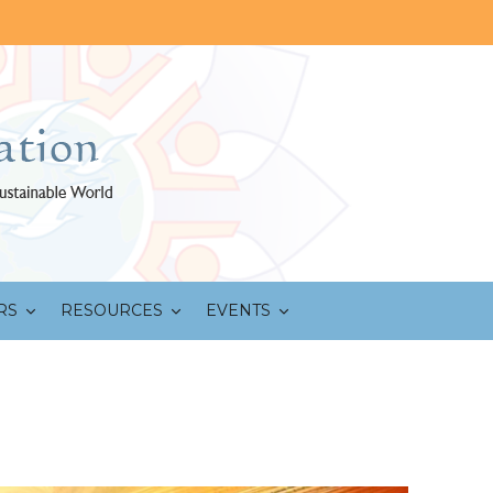
RS
RESOURCES
EVENTS