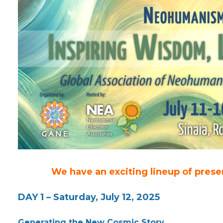
We have an exciting lineup of prese
DAY 1 – Saturday, July 12, 2025
Generating the New Cosmic Story