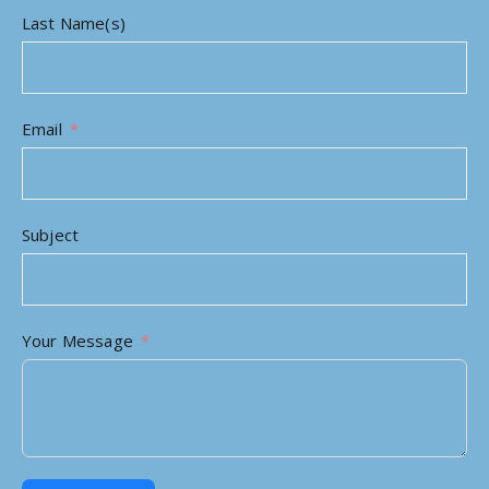
Last Name(s)
Email
Subject
Your Message