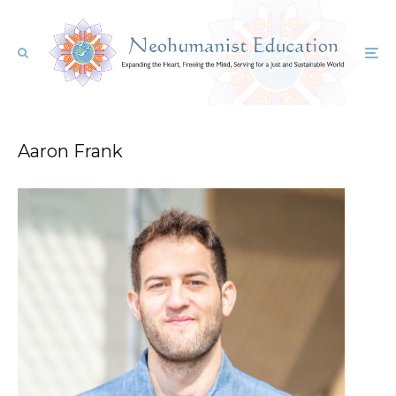
Aaron Frank