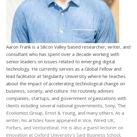
Aaron Frank is a Silicon Valley based researcher, writer, and
consultant who has spent over a decade working with
senior leaders on issues related to emerging digital
technology. He currently serves as a Global Fellow and
lead facilitator at Singularity University where he teaches
about the impact of accelerating technological change on
business, society, and culture. He routinely advises
companies, startups, and government organizations with
clients including several national governments, Sony, The
Economist Group, Ernst & Young, and many others. As a
writer, his articles have appeared in Vice, Wired UK,
Forbes, and Venturebeat. He is also a guest lecturer on
innovation at Oxford University’s Saïd Business School,