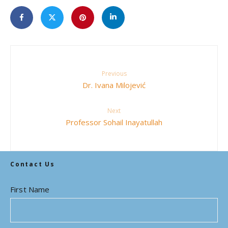
Previous
Dr. Ivana Milojević
Next
Professor Sohail Inayatullah
Contact Us
First Name