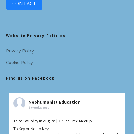
CONTACT
Website Privacy Policies
Privacy Policy
Cookie Policy
Find us on Facebook
Neohumanist Education
2 weeks ago
Third Saturday in August | Online Free Meetup
To Key or Not to Key: