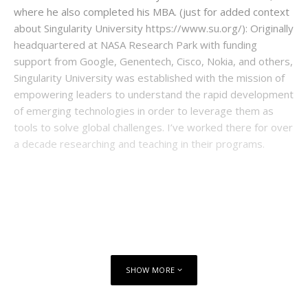
where he also completed his MBA. (just for added context
about Singularity University https://www.su.org/): Originally
headquartered at NASA Research Park with funding
support from Google, Genentech, Cisco, Nokia, and others,
Singularity University was established with the mission of
empowering leaders to understand the rapid development
of emerging technologies in order to leverage them as
tools to solve global challenges. I’ve worked there for over
a decade researching and teaching in their programs.
SHOW MORE