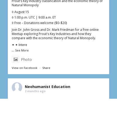
Prout's Key Industry classification and the economic theory of
Natural Monopoly
◊ August 15
◊ 1:00 p.m. UTC | 9:00 a.m. ET
◊ Free – Donations welcome ($0–$20)
Join Dr. John Gross and Dr. Mark Friedman for a free online
Meetup exploring Prout's Key Industries and how they
compare with the economic theory of Natural Monopoly.
✦ ✦ Intere
...
See More
Photo
View on Facebook
·
Share
Neohumanist Education
2 months ago
Fourth Saturday in June | Online Free Meetup
Homeopathy: an important addition to your medicine cabinet
with Dr. Kathy Zimmerman